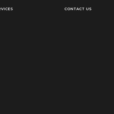
RVICES
CONTACT US