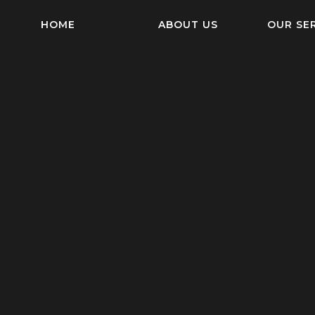
HOME
ABOUT US
OUR SE