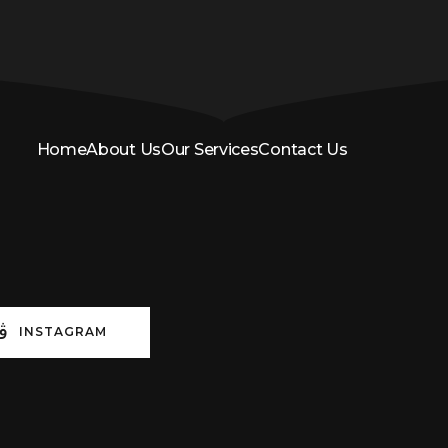
Home
About Us
Our Services
Contact Us
INSTAGRAM