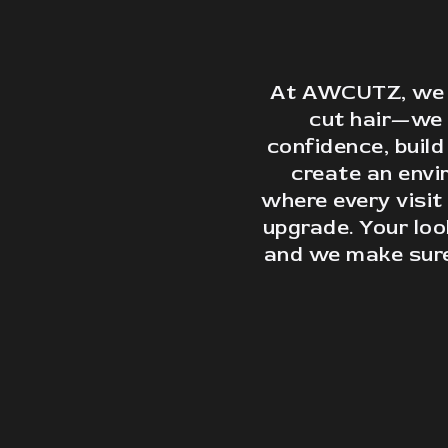
At AWCUTZ, we d
cut hair—we
confidence, build
create an env
where every visit 
upgrade. Your lo
and we make sure