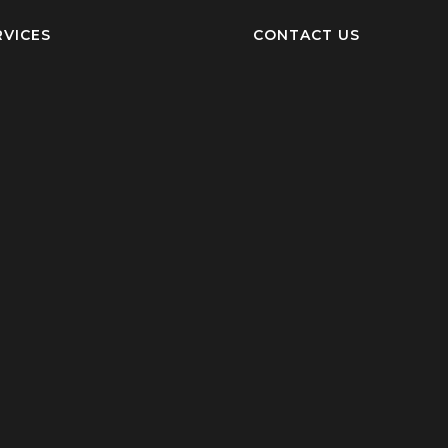
RVICES
CONTACT US