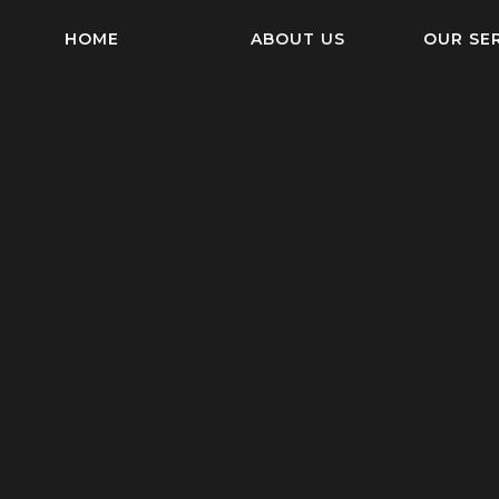
HOME
ABOUT US
OUR SE