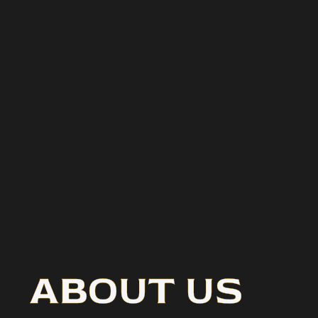
ABOUT US