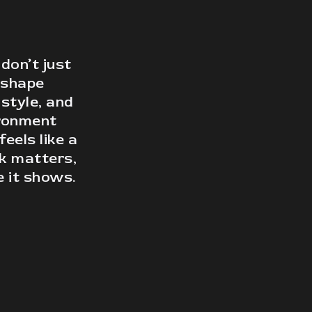
on’t just
 shape
 style, and
ironment
feels like a
ok matters,
 it shows.